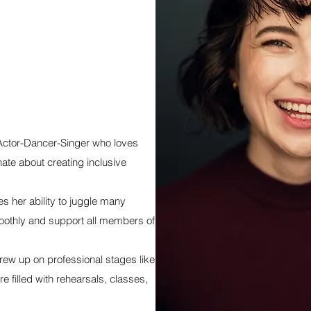
Actor-Dancer-Singer who loves
nate about creating inclusive
 her ability to juggle many
moothly and support all members of
ew up on professional stages like
 filled with rehearsals, classes,
.