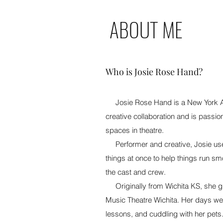
ABOUT ME
Who is Josie Rose Hand?
Josie Rose Hand is a New York 
creative collaboration and is passio
spaces in theatre.
Performer and creative, Josie uses
things at once to help things run s
the cast and crew.
Originally from Wichita KS, she gr
Music Theatre Wichita. Her days were
lessons, and cuddling with her pets