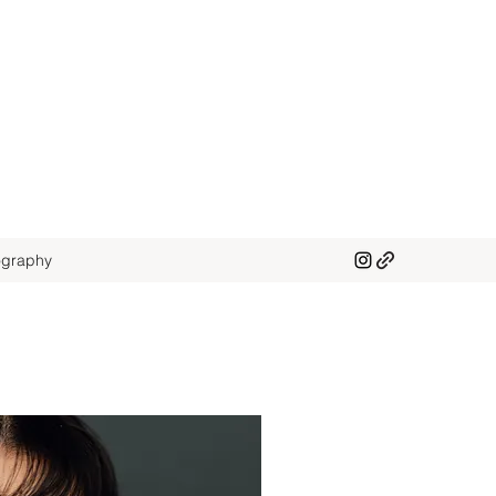
graphy