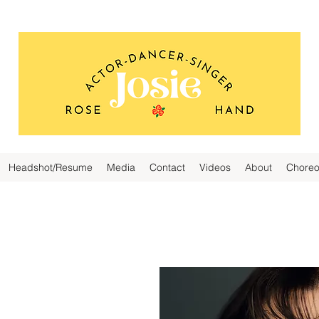
Headshot/Resume
Media
Contact
Videos
About
Choreo