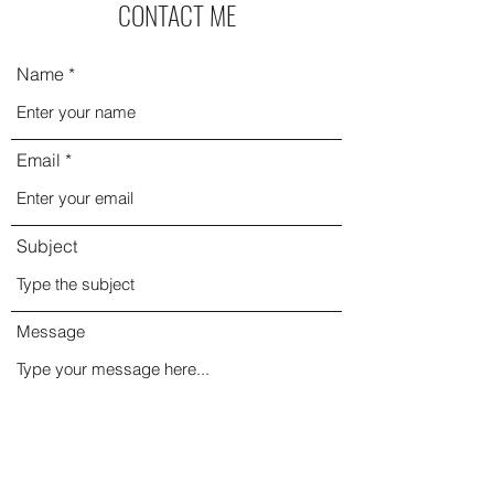
CONTACT ME
Name
Email
Subject
Message